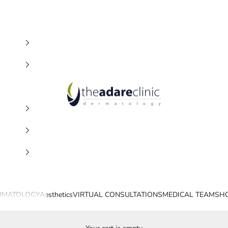
The Adare Clinic
RMATOLOGY
Aesthetics
VIRTUAL CONSULTATIONS
MEDICAL TEAM
SH