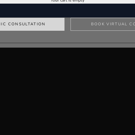
Your cart is empty
y clinic, providing expert, patient-centred care across all areas of medi
the adare clinic
NIC CONSULTATION
BOOK VIRTUAL C