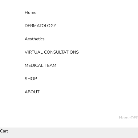
Skip to content
Home
DERMATOLOGY
Aesthetics
VIRTUAL CONSULTATIONS
MEDICAL TEAM
SHOP
ABOUT
Home
DE
Cart