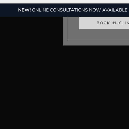
Ireland’s leading dermatolog
NEW!
ONLINE CONSULTATIONS NOW AVAILABLE
BOOK IN-CLI